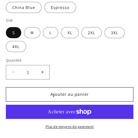
China Blue
Espresso
Size
S
M
L
XL
2XL
3XL
4XL
Quantité
Réduire
Augmenter
la
la
quantité
quantité
de
de
Ajouter au panier
Snake
Snake
Power
Power
-
-
Unisex
Unisex
T-
T-
Plus de moyens de paiement
Shirt
Shirt