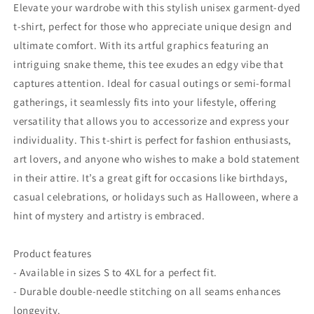
-
-
Elevate your wardrobe with this stylish unisex garment-dyed
Style
Style
t-shirt, perfect for those who appreciate unique design and
2
2
ultimate comfort. With its artful graphics featuring an
intriguing snake theme, this tee exudes an edgy vibe that
captures attention. Ideal for casual outings or semi-formal
gatherings, it seamlessly fits into your lifestyle, offering
versatility that allows you to accessorize and express your
individuality. This t-shirt is perfect for fashion enthusiasts,
art lovers, and anyone who wishes to make a bold statement
in their attire. It’s a great gift for occasions like birthdays,
casual celebrations, or holidays such as Halloween, where a
hint of mystery and artistry is embraced.
Product features
- Available in sizes S to 4XL for a perfect fit.
- Durable double-needle stitching on all seams enhances
longevity.