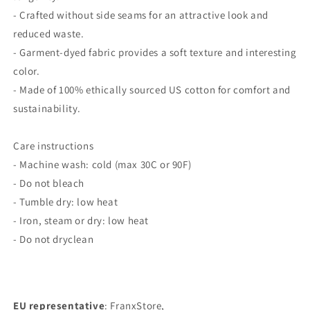
- Crafted without side seams for an attractive look and
reduced waste.
- Garment-dyed fabric provides a soft texture and interesting
color.
- Made of 100% ethically sourced US cotton for comfort and
sustainability.
Care instructions
- Machine wash: cold (max 30C or 90F)
- Do not bleach
- Tumble dry: low heat
- Iron, steam or dry: low heat
- Do not dryclean
EU representative
: FranxStore,