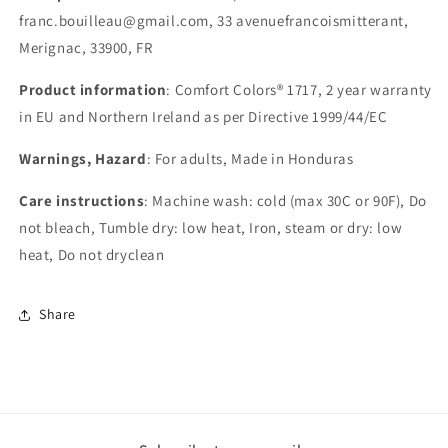
franc.bouilleau@gmail.com, 33 avenuefrancoismitterant,
Merignac, 33900, FR
Product information
: Comfort Colors® 1717, 2 year warranty
in EU and Northern Ireland as per Directive 1999/44/EC
Warnings, Hazard
: For adults, Made in Honduras
Care instructions
: Machine wash: cold (max 30C or 90F), Do
not bleach, Tumble dry: low heat, Iron, steam or dry: low
heat, Do not dryclean
Share