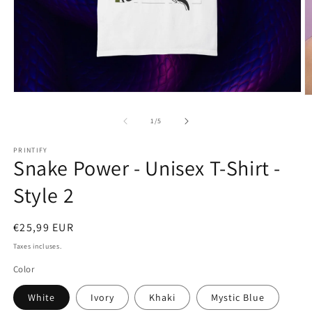
Ouvrir
O
le
le
média
m
de
1
/
5
1
2
dans
d
une
PRINTIFY
u
Snake Power - Unisex T-Shirt -
fenêtre
f
modale
m
Style 2
Prix
€25,99 EUR
habituel
Taxes incluses.
Color
White
Ivory
Khaki
Mystic Blue